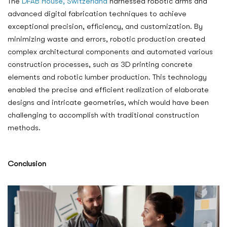
The
DFAB House, Switzerland
harnessed robotic arms and
advanced digital fabrication techniques to achieve
exceptional precision, efficiency, and customization. By
minimizing waste and errors, robotic production created
complex architectural components and automated various
construction processes, such as 3D printing concrete
elements and robotic lumber production. This technology
enabled the precise and efficient realization of elaborate
designs and intricate geometries, which would have been
challenging to accomplish with traditional construction
methods.
Conclusion