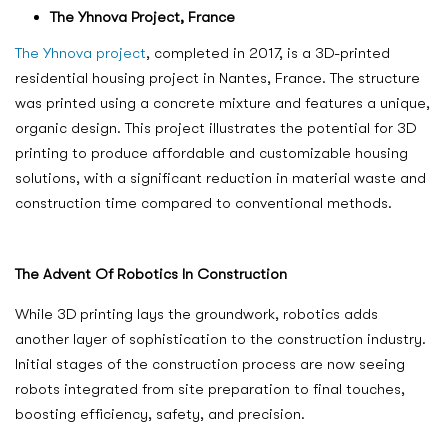
The Yhnova Project, France
The Yhnova project
, completed in 2017, is a 3D-printed
residential housing project in Nantes, France. The structure
was printed using a concrete mixture and features a unique,
organic design. This project illustrates the potential for 3D
printing to produce affordable and customizable housing
solutions, with a significant reduction in material waste and
construction time compared to conventional methods.
The Advent Of Robotics In Construction
While 3D printing lays the groundwork, robotics adds
another layer of sophistication to the construction industry.
Initial stages of the construction process are now seeing
robots integrated from site preparation to final touches,
boosting efficiency, safety, and precision.