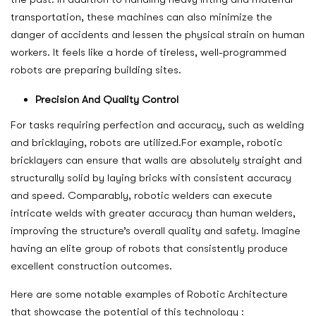
transportation, these machines can also minimize the
danger of accidents and lessen the physical strain on human
workers. It feels like a horde of tireless, well-programmed
robots are preparing building sites.
Precision And Quality Control
For tasks requiring perfection and accuracy, such as welding
and bricklaying, robots are utilized.For example, robotic
bricklayers can ensure that walls are absolutely straight and
structurally solid by laying bricks with consistent accuracy
and speed. Comparably, robotic welders can execute
intricate welds with greater accuracy than human welders,
improving the structure’s overall quality and safety. Imagine
having an elite group of robots that consistently produce
excellent construction outcomes.
Here are some notable examples of Robotic Architecture
that showcase the potential of this technology :