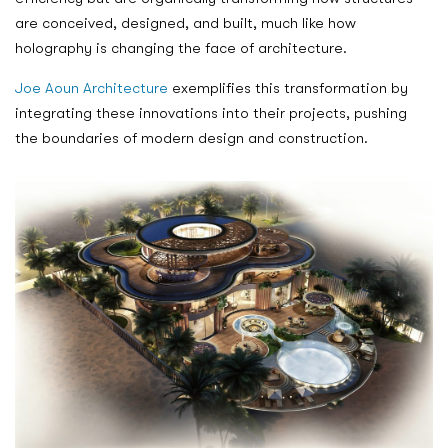
are conceived, designed, and built, much like how
holography is changing the face of architecture.
Joe Aoun Architecture
exemplifies this transformation by
integrating these innovations into their projects, pushing
the boundaries of modern design and construction.