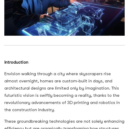
Introduction
Envision walking through a city where skyscrapers rise
almost overnight, homes are custom-built in days, and
architectural designs are limited only by imagination. This
futuristic vision is swiftly becoming a reality, thanks to the
revolutionary advancements of 3D printing and robotics in
the construction industry.
These groundbreaking technologies are not solely enhancing
efficiency but are organically transforming how structures