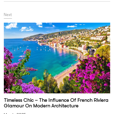
Next
Timeless Chic – The Influence Of French Riviera
Glamour On Modern Architecture