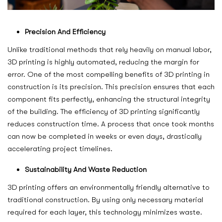
Precision And Efficiency
Unlike traditional methods that rely heavily on manual labor,
3D printing is highly automated, reducing the margin for
error. One of the most compelling benefits of 3D printing in
construction is its precision. This precision ensures that each
component fits perfectly, enhancing the structural integrity
of the building. The efficiency of 3D printing significantly
reduces construction time. A process that once took months
can now be completed in weeks or even days, drastically
accelerating project timelines.
Sustainability And Waste Reduction
3D printing offers an environmentally friendly alternative to
traditional construction. By using only necessary material
required for each layer, this technology minimizes waste.