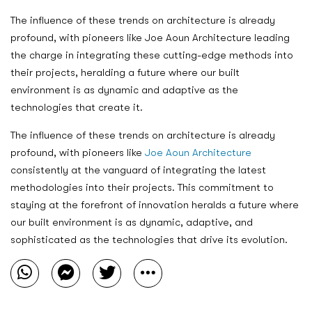
The influence of these trends on architecture is already
profound, with pioneers like Joe Aoun Architecture leading
the charge in integrating these cutting-edge methods into
their projects, heralding a future where our built
environment is as dynamic and adaptive as the
technologies that create it.
The influence of these trends on architecture is already
profound, with pioneers like
Joe Aoun Architecture
consistently at the vanguard of integrating the latest
methodologies into their projects. This commitment to
staying at the forefront of innovation heralds a future where
our built environment is as dynamic, adaptive, and
sophisticated as the technologies that drive its evolution.