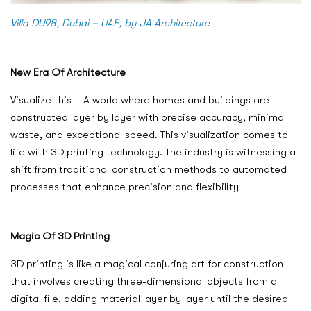
Villa DU98, Dubai – UAE, by JA Architecture
New Era Of Architecture
Visualize this – A world where homes and buildings are
constructed layer by layer with precise accuracy, minimal
waste, and exceptional speed. This visualization comes to
life with 3D printing technology. The industry is witnessing a
shift from traditional construction methods to automated
processes that enhance precision and flexibility
Magic Of 3D Printing
3D printing is like a magical conjuring art for construction
that involves creating three-dimensional objects from a
digital file, adding material layer by layer until the desired