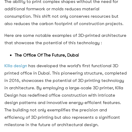
The ability to print complex shapes without the need for
additional formwork or molds reduces material
consumption. This shift not only conserves resources but
also reduces the carbon footprint of construction projects.
Here are some notable examples of 3D-printed architecture
that showcase the potential of this technology :
The Office Of The Future, Dubai
Killa design
has developed the world’s first functional 3D
printed office in Dubai. This pioneering structure, completed
in 2016, showcases the potential of 3D printing technology
in architecture. By employing a large-scale 3D printer, Killa
Design has redefined office construction with intricate
design patterns and innovative energy-efficient features.
The building not only exemplifies the precision and
efficiency of 3D printing but also represents a significant
milestone in the future of architectural design.