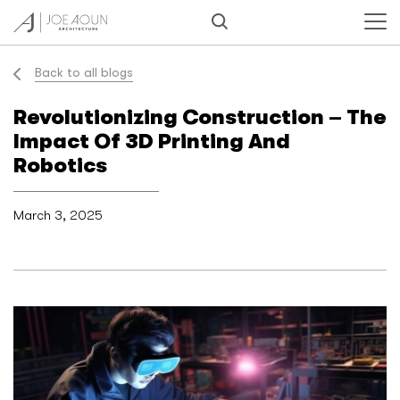
Back to all blogs
Revolutionizing Construction – The
Impact Of 3D Printing And
Robotics
March 3, 2025