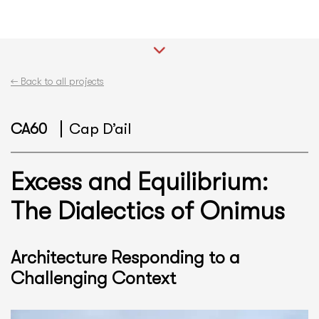
←
Back to all projects
CA60
Cap D’ail
Excess and Equilibrium:
The Dialectics of Onimus
Architecture Responding to a
Challenging Context