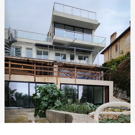
Reach out to us
© 2026