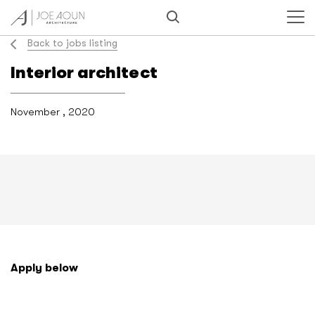
Back to jobs listing
Interior architect
November , 2020
Apply below