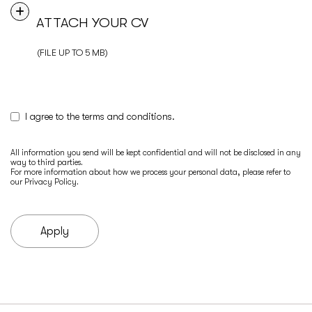
ATTACH YOUR CV
(FILE UP TO 5 MB)
I agree to the terms and conditions.
All information you send will be kept confidential and will not be disclosed in any
way to third parties.
For more information about how we process your personal data, please refer to
our
Privacy Policy
.