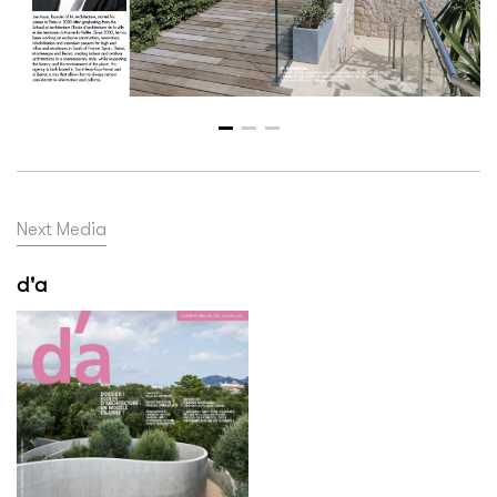
Next Media
d'a