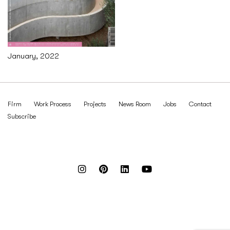
January, 2022
Firm
Work Process
Projects
News Room
Jobs
Contact
Subscribe
Reach out to us