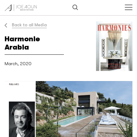
Back to all Media
Harmonie
Arabia
March, 2020