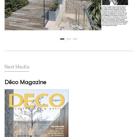
Next Media
Déco Magazine