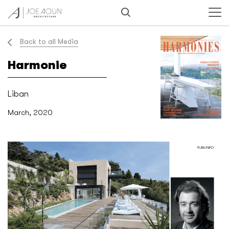
Back to all Media
Harmonie
Liban
March, 2020