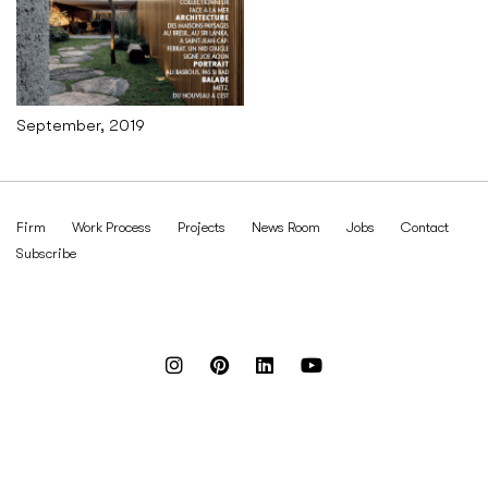
September, 2019
Firm
Work Process
Projects
News Room
Jobs
Contact
Subscribe
Reach out to us