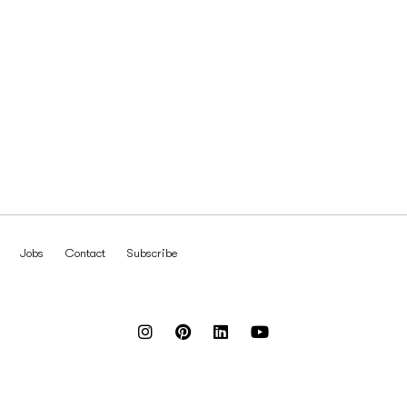
Jobs
Contact
Subscribe