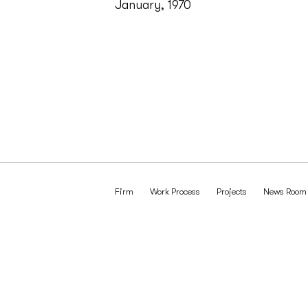
January, 1970
Firm
Work Process
Projects
News Room