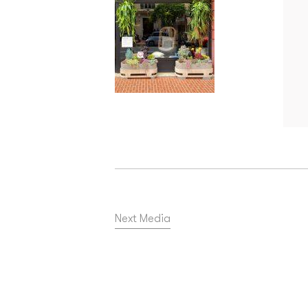
Next Media