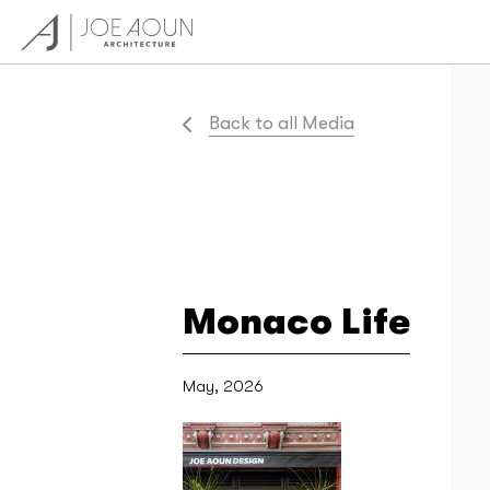
Back to all Media
Monaco Life
May, 2026