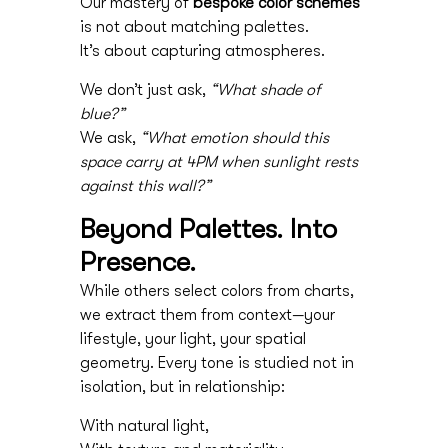
Our mastery of
bespoke color schemes
is not about matching palettes.
It’s about capturing atmospheres.
We don’t just ask,
“What shade of
blue?”
We ask,
“What emotion should this
space carry at 4PM when sunlight rests
against this wall?”
Beyond Palettes. Into
Presence.
While others select colors from charts,
we extract them from context—your
lifestyle, your light, your spatial
geometry. Every tone is studied not in
isolation, but in relationship:
With natural light,