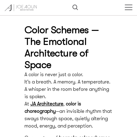
Color Schemes —
The Emotional
Architecture of
Space
A color is never just a color.
It’s a breath. A memory. A temperature.
A whisper in the room before anything
is spoken.
At
JA Architecture
,
color is
choreography
—an invisible rhythm that
sways through space, quietly altering
mood, energy, and perception.