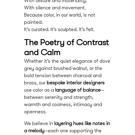
With texture and materiality,
With silence and movement.
Because color, in our world, is not
painted.
It’s curated. It’s sculpted. It’s felt.
The Poetry of Contrast
and Calm
Whether it’s the quiet elegance of dove
grey against brushed walnut, or the
bold tension between charcoal and
brass, our
bespoke interior designers
use color as a
language of balance
—
between serenity and strength,
warmth and coolness, intimacy and
openness.
We believe in
layering hues like notes in
a melody
—each one supporting the