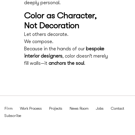
deeply personal.
Color as Character,
Not Decoration
Let others decorate.
We compose.
Because in the hands of our
bespoke
interior designers
, color doesn’t merely
fill walls—it
anchors the soul
.
Firm
Work Process
Projects
News Room
Jobs
Contact
Subscribe