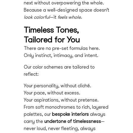
next without overpowering the whole.
Because a well-designed space doesn’t
look colorful
—it
feels whole
.
Timeless Tones,
Tailored for You
There are no pre-set formulas here.
Only instinct, intimacy, and intent.
Our color schemes are tailored to
reflect:
Your personality, without cliché.
Your pace, without excess.
Your aspirations, without pretense.
From soft monochromes to rich, layered
palettes, our
bespoke interiors
always
carry the
undertone of timelessness
—
never loud, never fleeting, always