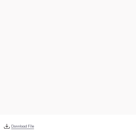
Donnload File