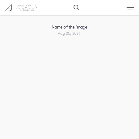
Name of the image
May 25, 2021 |