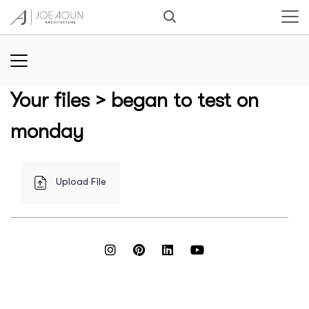
Your files
> began to test on
monday
Upload File