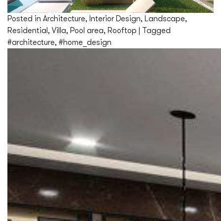
Posted in
Architecture
,
Interior Design
,
Landscape
,
Residential
,
Villa
,
Pool area
,
Rooftop
|
Tagged
#architecture
,
#home_design