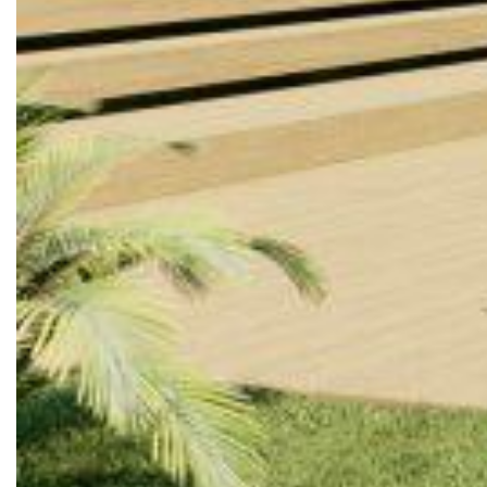
Reach out to us
© 2026