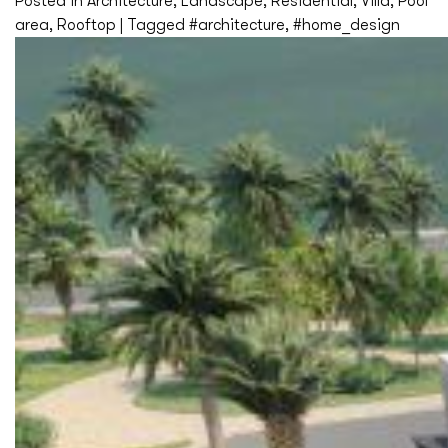
Posted in
Architecture
,
Landscape
,
Residential
,
Villa
,
Pool
area
,
Rooftop
|
Tagged
#architecture
,
#home_design