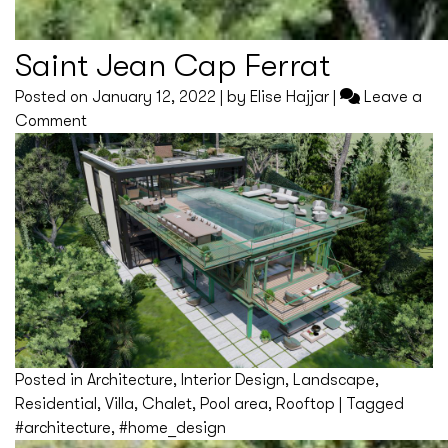
Saint Jean Cap Ferrat
Posted on
January 12, 2022
|
by
Elise Hajjar
|
Leave a
on
Comment
Saint
Jean
Cap
Ferrat
Posted in
Architecture
,
Interior Design
,
Landscape
,
Residential
,
Villa
,
Chalet
,
Pool area
,
Rooftop
|
Tagged
#architecture
,
#home_design