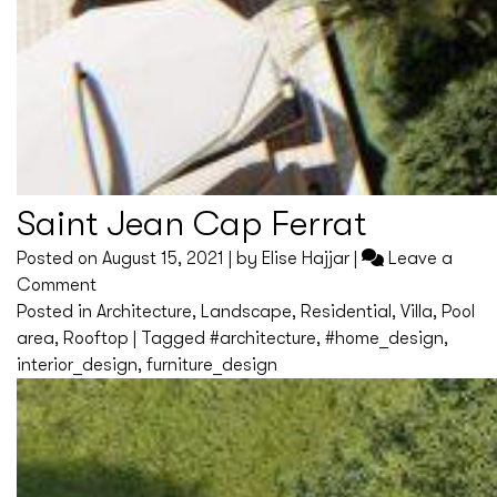
Saint Jean Cap Ferrat
Posted on
August 15, 2021
|
by
Elise Hajjar
|
Leave a
on
Comment
Saint
Posted in
Architecture
,
Landscape
,
Residential
,
Villa
,
Pool
Jean
area
,
Rooftop
|
Tagged
#architecture
,
#home_design
,
Cap
interior_design
,
furniture_design
Ferrat