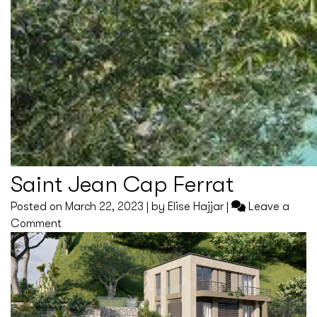
Saint Jean Cap Ferrat
Posted on
March 22, 2023
|
by
Elise Hajjar
|
Leave a
on
Comment
Saint
Jean
Cap
Ferrat