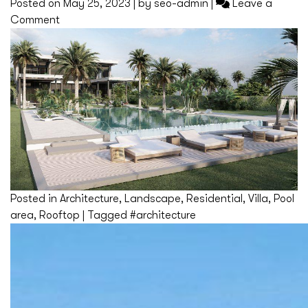
Posted on
May 25, 2023
|
by
seo-admin
|
Leave a
on
Comment
Dubai
Posted in
Architecture
,
Landscape
,
Residential
,
Villa
,
Pool
area
,
Rooftop
|
Tagged
#architecture