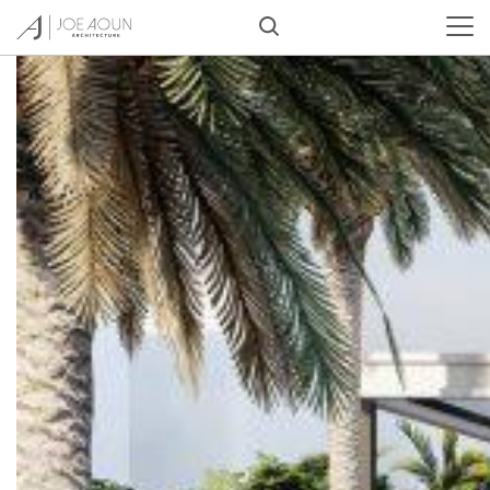
Tag:
#architecture