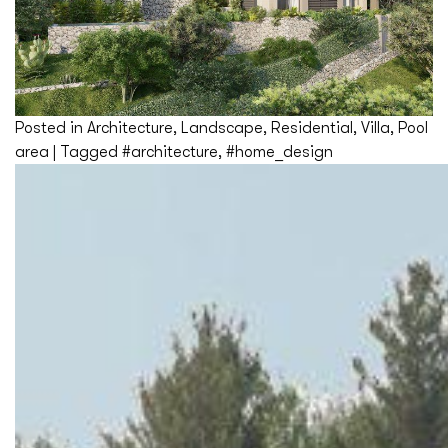
Posted in
Architecture
,
Landscape
,
Residential
,
Villa
,
Pool
area
|
Tagged
#architecture
,
#home_design