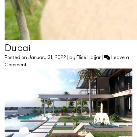
Dubai
Posted on
January 31, 2022
|
by
Elise Hajjar
|
Leave a
on
Comment
Dubai