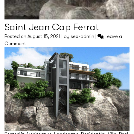
Saint Jean Cap Ferrat
Posted on
August 15, 2021
|
by
seo-admin
|
Leave a
on
Comment
Saint
Jean
Cap
Ferrat