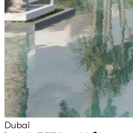
Dubai