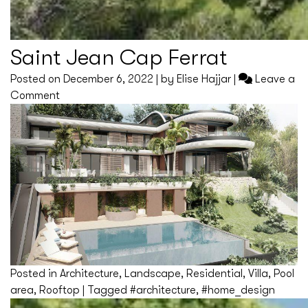
Saint Jean Cap Ferrat
Posted on
December 6, 2022
|
by
Elise Hajjar
|
Leave a
on
Comment
Saint
Jean
Cap
Ferrat
Posted in
Architecture
,
Landscape
,
Residential
,
Villa
,
Pool
area
,
Rooftop
|
Tagged
#architecture
,
#home_design