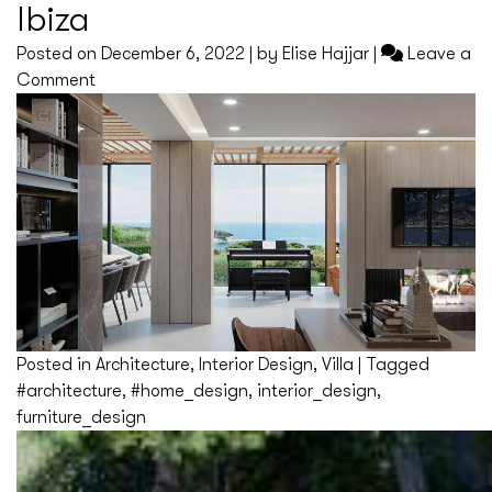
Ibiza
Posted on
December 6, 2022
|
by
Elise Hajjar
|
Leave a
on
Comment
Ibiza
Posted in
Architecture
,
Interior Design
,
Villa
|
Tagged
#architecture
,
#home_design
,
interior_design
,
furniture_design