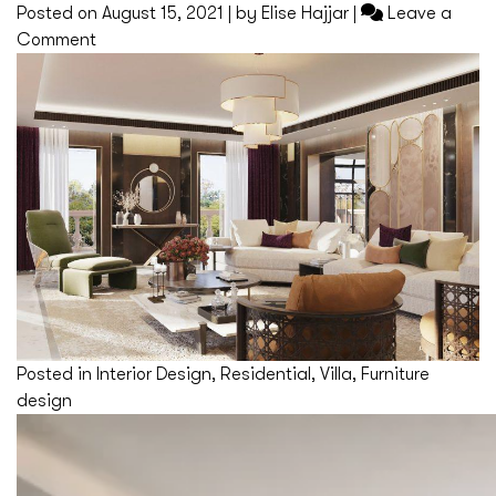
Posted on
August 15, 2021
|
by
Elise Hajjar
|
Leave a
on
Comment
Saint
Jean
Cap
Ferrat
Posted in
Interior Design
,
Residential
,
Villa
,
Furniture
design