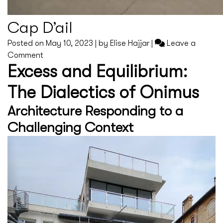
Cap D’ail
Posted on
May 10, 2023
|
by
Elise Hajjar
|
Leave a
on
Comment
Excess and Equilibrium:
Cap
D’ail
The Dialectics of Onimus
Architecture Responding to a
Challenging Context