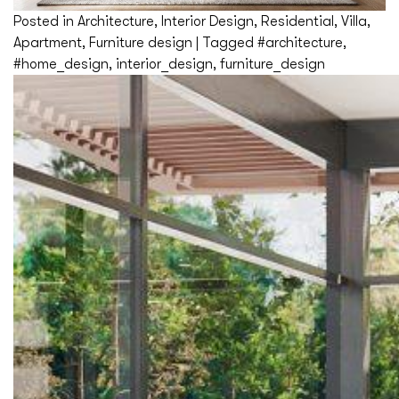
Posted in
Architecture
,
Interior Design
,
Residential
,
Villa
,
Apartment
,
Furniture design
|
Tagged
#architecture
,
#home_design
,
interior_design
,
furniture_design