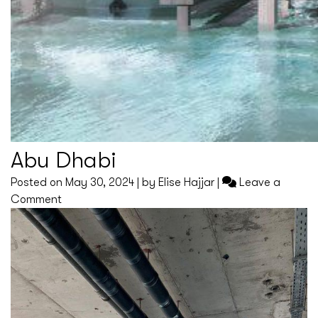
Abu Dhabi
Posted on
May 30, 2024
|
by
Elise Hajjar
|
Leave a
on
Comment
Abu
Dhabi