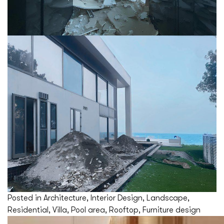
Posted in
Architecture
,
Interior Design
,
Landscape
,
Residential
,
Villa
,
Pool area
,
Rooftop
,
Furniture design