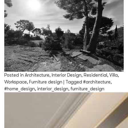
Posted in
Architecture
,
Interior Design
,
Residential
,
Villa
,
Workspace
,
Furniture design
|
Tagged
#architecture
,
#home_design
,
interior_design
,
furniture_design