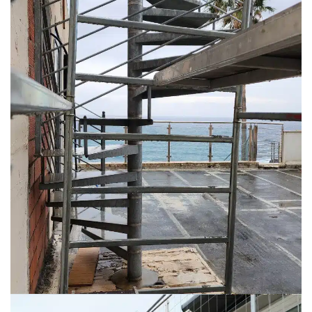
Reach out to us
© 2026