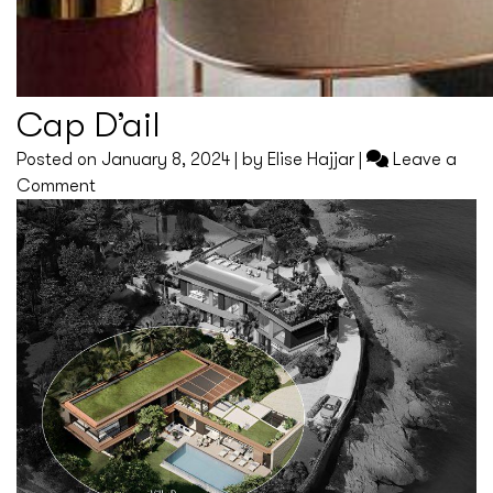
Cap D’ail
Posted on
January 8, 2024
|
by
Elise Hajjar
|
Leave a
on
Comment
Cap
D’ail