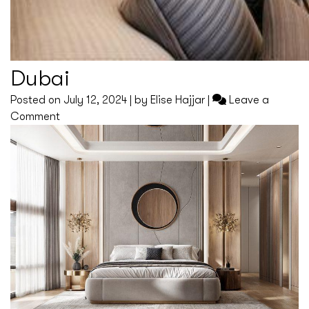
Dubai
Posted on
July 12, 2024
|
by
Elise Hajjar
|
Leave a
on
Comment
Dubai