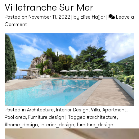
Villefranche Sur Mer
Posted on
November 11, 2022
|
by
Elise Hajjar
|
Leave a
on
Comment
Villefranche
Sur
Mer
Posted in
Architecture
,
Interior Design
,
Villa
,
Apartment
,
Pool area
,
Furniture design
|
Tagged
#architecture
,
#home_design
,
interior_design
,
furniture_design