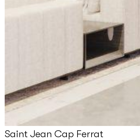
Saint Jean Cap Ferrat