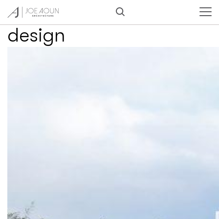
Category:
Furniture
design